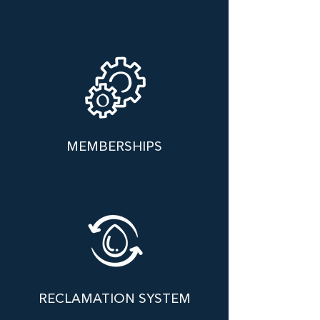
MEMBERSHIPS
RECLAMATION SYSTEM