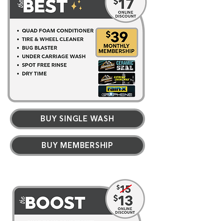
BUY SINGLE WASH
BUY MEMBERSHIP