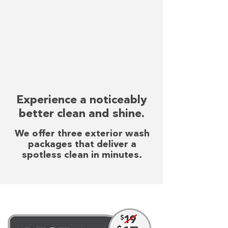
Experience a noticeably
better clean and shine.
We offer three exterior wash
packages that deliver a
spotless clean in minutes.