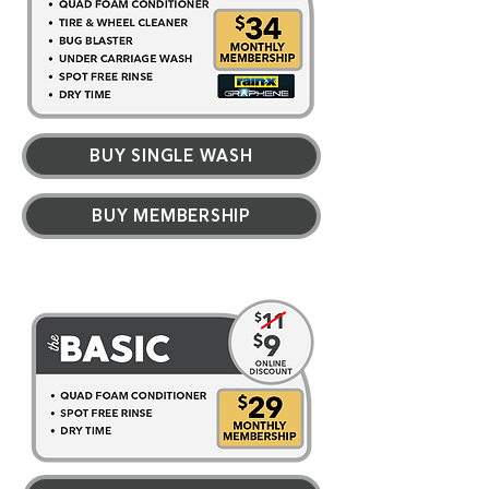
BUY SINGLE WASH
BUY MEMBERSHIP