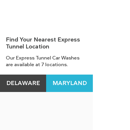
Find Your Nearest Express
Tunnel Location
Our Express Tunnel Car Washes
are available at 7 locations.
DELAWARE
MARYLAND