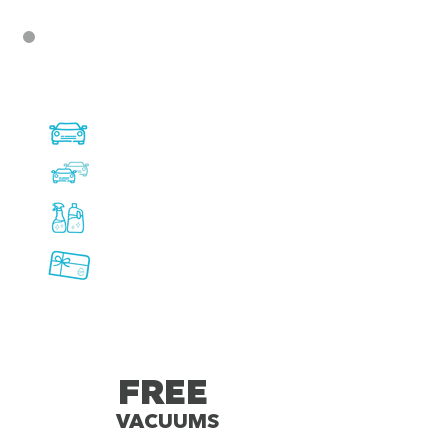
Available at all Express
Tunnel Wash Locations:
Express Tunnel Memberships
Fleet Programs
Vehicle Care products
sold onsite
Cash value gift cards
available to purchase onsite
FREE
VACUUMS