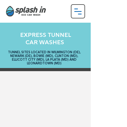
EXPRESS TUNNEL
CAR WASHES
TUNNEL SITES LOCATED IN WILMINGTON (DE),
NEWARK (DE), BOWIE (MD), CLINTON (MD),
ELLICOTT CITY (MD), LA PLATA (MD) AND
LEONARDTOWN (MD)