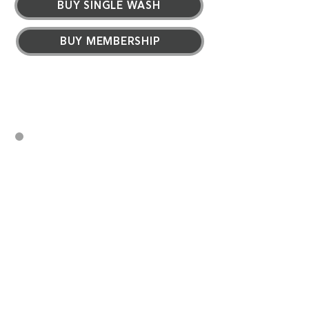
BUY SINGLE WASH
BUY MEMBERSHIP
Memberships are available
exclusively at our Express
Tunnel Locations.
Wash your car every day
No long-term contract
Convenient monthly billing
Tire shine
Floor mat cleaning
Free vacuums