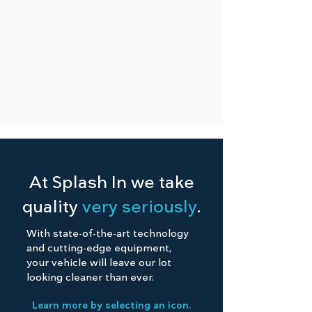
At Splash In we take
quality
very seriously
.
With state-of-the-art technology
and cutting-edge equipment,
your vehicle will leave our lot
looking cleaner than ever.
Learn more by selecting an icon.