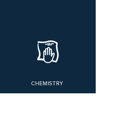
CHEMISTRY