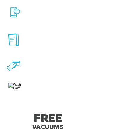
Online Account
Management
No long-term contracts,
cancel anytime
Convenient monthly
billing
Wash Daily
FREE
VACUUMS