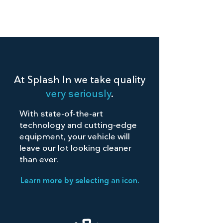
At Splash In we take quality
very seriously
.
With state-of-the-art
technology and cutting-edge
equipment, your vehicle will
leave our lot looking cleaner
than ever.
Learn more by selecting an icon.