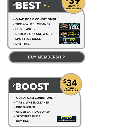
BUY MEMBERSHIP