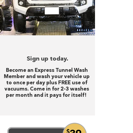
Sign up today.
Become an Express Tunnel Wash
Member and wash your vehicle up
to once per day plus FREE use of
vacuums. Come in for 2-3 washes
per month and it pays for itself!