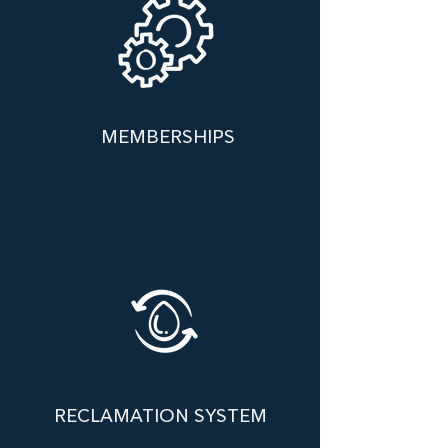
MEMBERSHIPS
RECLAMATION SYSTEM