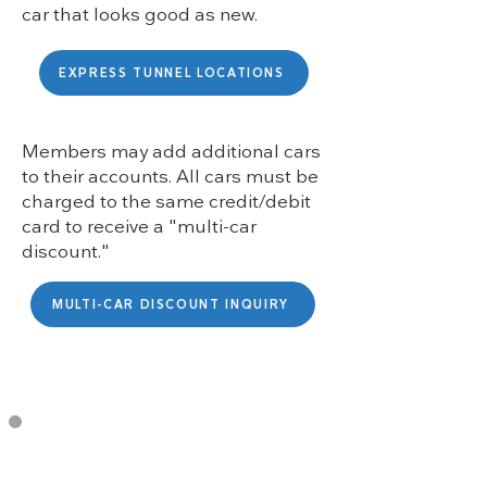
car that looks good as new.
EXPRESS TUNNEL LOCATIONS
Members may add additional cars
to their accounts. All cars must be
charged to the same credit/debit
card to receive a "multi-car
discount."
MULTI-CAR DISCOUNT INQUIRY
Membership Includes: