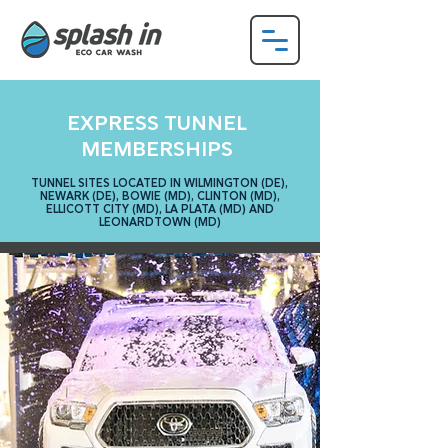
EXPRESS TUNNEL
MEMBERSHIPS
TUNNEL SITES LOCATED IN WILMINGTON (DE),
NEWARK (DE), BOWIE (MD),
CLINTON (MD),
ELLICOTT CITY (MD), LA PLATA (MD) AND
LEONARDTOWN (MD)