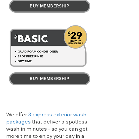
BUY MEMBERSHIP
BUY MEMBERSHIP
We offer
3 express exterior wash
packages
that deliver a spotless
wash in minutes – so you can get
more time to enjoy your day in a